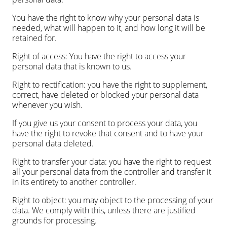
You have the right to know why your personal data is
needed, what will happen to it, and how long it will be
retained for.
Right of access: You have the right to access your
personal data that is known to us.
Right to rectification: you have the right to supplement,
correct, have deleted or blocked your personal data
whenever you wish.
If you give us your consent to process your data, you
have the right to revoke that consent and to have your
personal data deleted.
Right to transfer your data: you have the right to request
all your personal data from the controller and transfer it
in its entirety to another controller.
Right to object: you may object to the processing of your
data. We comply with this, unless there are justified
grounds for processing.