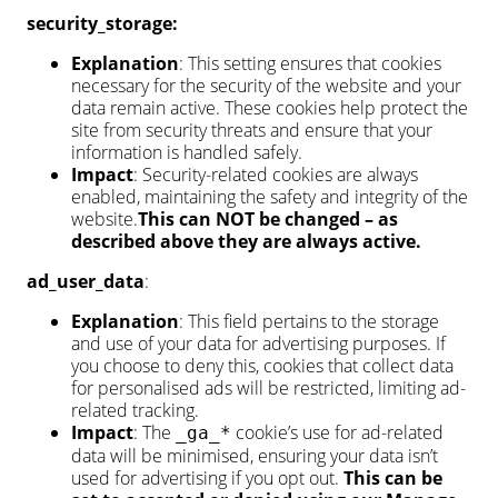
security_storage:
Explanation
: This setting ensures that cookies
necessary for the security of the website and your
data remain active. These cookies help protect the
site from security threats and ensure that your
information is handled safely.
Impact
: Security-related cookies are always
enabled, maintaining the safety and integrity of the
website.
This can NOT be changed – as
described above they are always active.
ad_user_data
:
Explanation
: This field pertains to the storage
and use of your data for advertising purposes. If
you choose to deny this, cookies that collect data
for personalised ads will be restricted, limiting ad-
related tracking.
Impact
: The
cookie’s use for ad-related
_ga_*
data will be minimised, ensuring your data isn’t
used for advertising if you opt out.
This can be