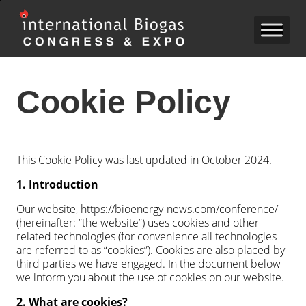
Cookie Policy
This Cookie Policy was last updated in October 2024.
1. Introduction
Our website, https://bioenergy-news.com/conference/
(hereinafter: “the website”) uses cookies and other
related technologies (for convenience all technologies
are referred to as “cookies”). Cookies are also placed by
third parties we have engaged. In the document below
we inform you about the use of cookies on our website.
2. What are cookies?