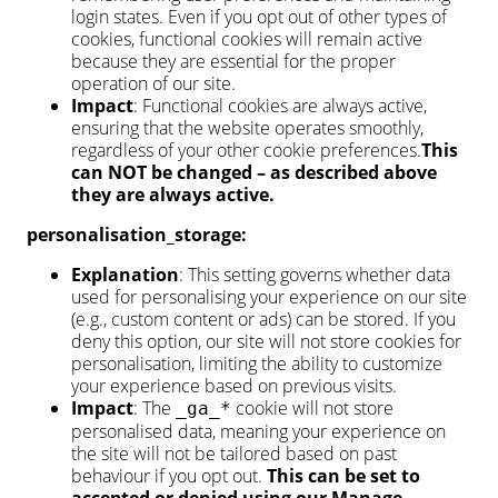
login states. Even if you opt out of other types of
cookies, functional cookies will remain active
because they are essential for the proper
operation of our site.
Impact
: Functional cookies are always active,
ensuring that the website operates smoothly,
regardless of your other cookie preferences.
This
can NOT be changed – as described above
they are always active.
personalisation_storage:
Explanation
: This setting governs whether data
used for personalising your experience on our site
(e.g., custom content or ads) can be stored. If you
deny this option, our site will not store cookies for
personalisation, limiting the ability to customize
your experience based on previous visits.
Impact
: The
cookie will not store
_ga_*
personalised data, meaning your experience on
the site will not be tailored based on past
behaviour if you opt out.
This can be set to