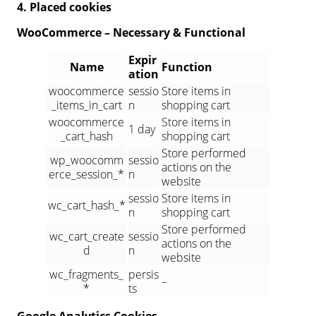
4. Placed cookies
WooCommerce – Necessary & Functional
Expir
Name
Function
ation
woocommerce
sessio
Store items in
_items_in_cart
n
shopping cart
woocommerce
Store items in
1 day
_cart_hash
shopping cart
Store performed
wp_woocomm
sessio
actions on the
erce_session_*
n
website
sessio
Store items in
wc_cart_hash_*
n
shopping cart
Store performed
wc_cart_create
sessio
actions on the
d
n
website
wc_fragments_
persis
–
*
ts