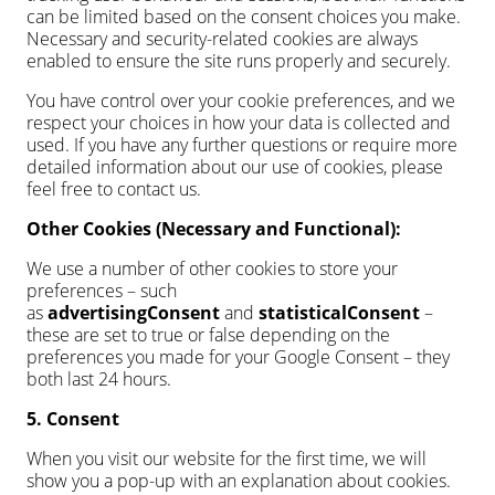
can be limited based on the consent choices you make.
Necessary and security-related cookies are always
enabled to ensure the site runs properly and securely.
You have control over your cookie preferences, and we
respect your choices in how your data is collected and
used. If you have any further questions or require more
detailed information about our use of cookies, please
feel free to contact us.
Other Cookies (Necessary and Functional):
We use a number of other cookies to store your
preferences – such
as
advertisingConsent
and
statisticalConsent
–
these are set to true or false depending on the
preferences you made for your Google Consent – they
both last 24 hours.
5. Consent
When you visit our website for the first time, we will
show you a pop-up with an explanation about cookies.