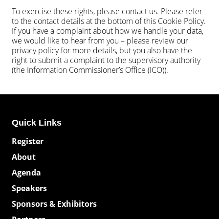
To exercise these rights, please contact us. Please refer
to the contact details at the bottom of this Cookie Policy.
If you have a complaint about how we handle your data,
we would like to hear from you – please review our
privacy policy for more details, but you also have the
right to submit a complaint to the supervisory authority
(the Information Commissioner’s Office (ICO)).
Quick Links
Register
About
Agenda
Speakers
Sponsors & Exhibitors