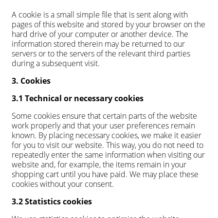
A cookie is a small simple file that is sent along with
pages of this website and stored by your browser on the
hard drive of your computer or another device. The
information stored therein may be returned to our
servers or to the servers of the relevant third parties
during a subsequent visit.
3. Cookies
3.1 Technical or necessary cookies
Some cookies ensure that certain parts of the website
work properly and that your user preferences remain
known. By placing necessary cookies, we make it easier
for you to visit our website. This way, you do not need to
repeatedly enter the same information when visiting our
website and, for example, the items remain in your
shopping cart until you have paid. We may place these
cookies without your consent.
3.2 Statistics cookies