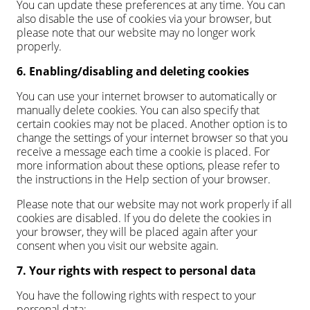
You can update these preferences at any time. You can
also disable the use of cookies via your browser, but
please note that our website may no longer work
properly.
6. Enabling/disabling and deleting cookies
You can use your internet browser to automatically or
manually delete cookies. You can also specify that
certain cookies may not be placed. Another option is to
change the settings of your internet browser so that you
receive a message each time a cookie is placed. For
more information about these options, please refer to
the instructions in the Help section of your browser.
Please note that our website may not work properly if all
cookies are disabled. If you do delete the cookies in
your browser, they will be placed again after your
consent when you visit our website again.
7. Your rights with respect to personal data
You have the following rights with respect to your
personal data: