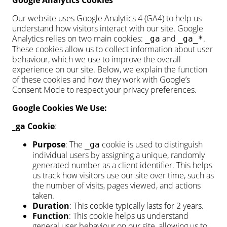
Google Analytics Cookies
Our website uses Google Analytics 4 (GA4) to help us
understand how visitors interact with our site. Google
Analytics relies on two main cookies:
and
.
_ga
_ga_*
These cookies allow us to collect information about user
behaviour, which we use to improve the overall
experience on our site. Below, we explain the function
of these cookies and how they work with Google’s
Consent Mode to respect your privacy preferences.
Google Cookies We Use:
_ga Cookie
:
Purpose
: The
cookie is used to distinguish
_ga
individual users by assigning a unique, randomly
generated number as a client identifier. This helps
us track how visitors use our site over time, such as
the number of visits, pages viewed, and actions
taken.
Duration
: This cookie typically lasts for 2 years.
Function
: This cookie helps us understand
general user behaviour on our site, allowing us to