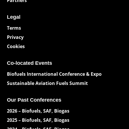
Partners
Legal
Terms
Privacy
Cookies
Co-located Events
Biofuels International Conference & Expo
Sustainable Aviation Fuels Summit
Our Past Conferences
2026 – Biofuels, SAF, Biogas
2025 – Biofuels, SAF, Biogas