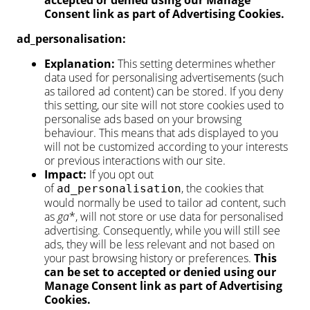
accepted or denied using our Manage
Consent link as part of Advertising Cookies.
ad_personalisation:
Explanation:
This setting determines whether
data used for personalising advertisements (such
as tailored ad content) can be stored. If you deny
this setting, our site will not store cookies used to
personalise ads based on your browsing
behaviour. This means that ads displayed to you
will not be customized according to your interests
or previous interactions with our site.
Impact:
If you opt out
of
, the cookies that
ad_personalisation
would normally be used to tailor ad content, such
as
ga
*, will not store or use data for personalised
advertising. Consequently, while you will still see
ads, they will be less relevant and not based on
your past browsing history or preferences.
This
can be set to accepted or denied using our
Manage Consent link as part of Advertising
Cookies.