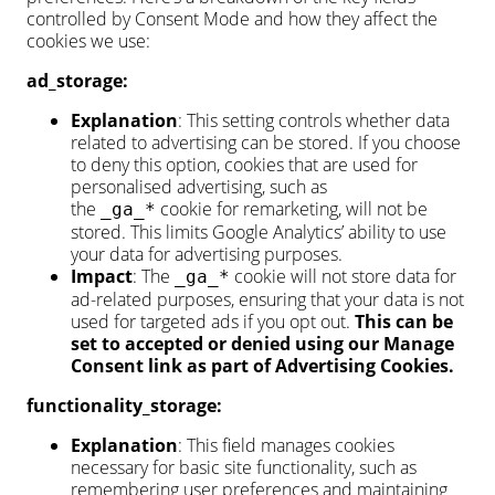
controlled by Consent Mode and how they affect the
cookies we use:
ad_storage:
Explanation
: This setting controls whether data
related to advertising can be stored. If you choose
to deny this option, cookies that are used for
personalised advertising, such as
the
cookie for remarketing, will not be
_ga_*
stored. This limits Google Analytics’ ability to use
your data for advertising purposes.
Impact
: The
cookie will not store data for
_ga_*
ad-related purposes, ensuring that your data is not
used for targeted ads if you opt out.
This can be
set to accepted or denied using our Manage
Consent link as part of Advertising Cookies.
functionality_storage:
Explanation
: This field manages cookies
necessary for basic site functionality, such as
remembering user preferences and maintaining