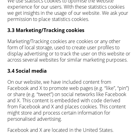
We use statistics cookies to optimise the website
experience for our users. With these statistics cookies
we get insights in the usage of our website. We ask your
permission to place statistics cookies.
3.3 Marketing/Tracking cookies
Marketing/Tracking cookies are cookies or any other
form of local storage, used to create user profiles to
display advertising or to track the user on this website or
across several websites for similar marketing purposes.
3.4 Social media
On our website, we have included content from
Facebook and X to promote web pages (e.g. “like”, “pin”)
or share (e.g. “tweet”) on social networks like Facebook
and X. This content is embedded with code derived
from Facebook and X and places cookies. This content
might store and process certain information for
personalised advertising.
Facebook and X are located in the United States.