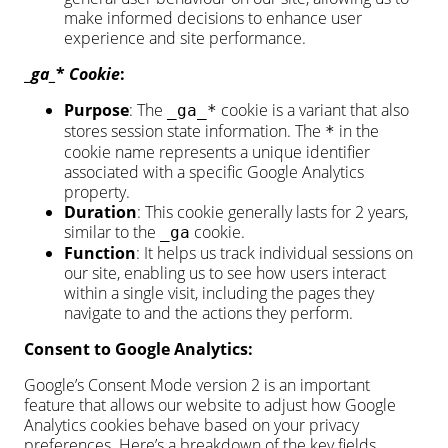
make informed decisions to enhance user
experience and site performance.
_
ga_
*
Cookie
:
Purpose
: The
cookie is a variant that also
_ga_*
stores session state information. The
in the
*
cookie name represents a unique identifier
associated with a specific Google Analytics
property.
Duration
: This cookie generally lasts for 2 years,
similar to the
cookie.
_ga
Function
: It helps us track individual sessions on
our site, enabling us to see how users interact
within a single visit, including the pages they
navigate to and the actions they perform.
Consent to Google Analytics:
Google’s Consent Mode version 2 is an important
feature that allows our website to adjust how Google
Analytics cookies behave based on your privacy
preferences. Here’s a breakdown of the key fields