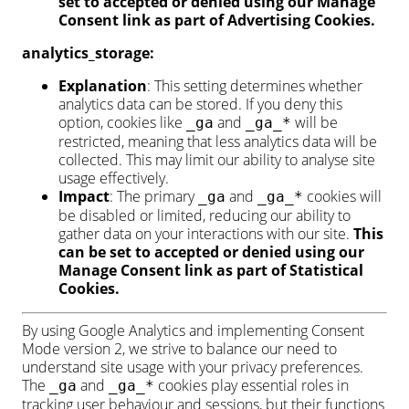
set to accepted or denied using our Manage
Consent link as part of Advertising Cookies.
analytics_storage:
Explanation
: This setting determines whether
analytics data can be stored. If you deny this
option, cookies like
and
will be
_ga
_ga_*
restricted, meaning that less analytics data will be
collected. This may limit our ability to analyse site
usage effectively.
Impact
: The primary
and
cookies will
_ga
_ga_*
be disabled or limited, reducing our ability to
gather data on your interactions with our site.
This
can be set to accepted or denied using our
Manage Consent link as part of Statistical
Cookies.
By using Google Analytics and implementing Consent
Mode version 2, we strive to balance our need to
understand site usage with your privacy preferences.
The
and
cookies play essential roles in
_ga
_ga_*
tracking user behaviour and sessions, but their functions